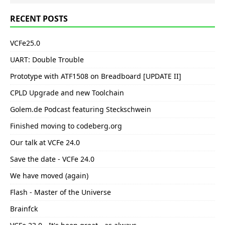
RECENT POSTS
VCFe25.0
UART: Double Trouble
Prototype with ATF1508 on Breadboard [UPDATE II]
CPLD Upgrade and new Toolchain
Golem.de Podcast featuring Steckschwein
Finished moving to codeberg.org
Our talk at VCFe 24.0
Save the date - VCFe 24.0
We have moved (again)
Flash - Master of the Universe
Brainfck