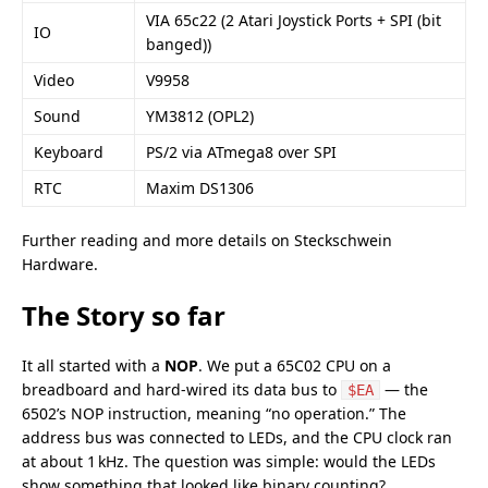
VIA 65c22 (2 Atari Joystick Ports + SPI (bit
IO
banged))
Video
V9958
Sound
YM3812
(OPL2)
Keyboard
PS/2 via ATmega8 over SPI
RTC
Maxim DS1306
Further reading and more details on
Steckschwein
Hardware
.
The Story so far
It all started with a
NOP
. We put a 65C02 CPU on a
breadboard and hard‑wired its data bus to
— the
$EA
6502’s NOP instruction, meaning “no operation.” The
address bus was connected to LEDs, and the CPU clock ran
at about 1 kHz. The question was simple: would the LEDs
show something that looked like binary counting?