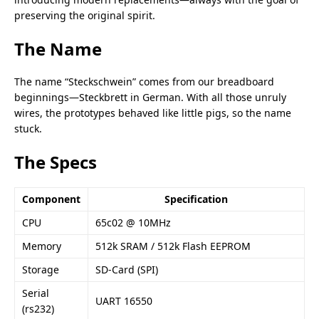
preserving the original spirit.
The Name
The name “Steckschwein” comes from our breadboard
beginnings—Steckbrett in German. With all those unruly
wires, the prototypes behaved like little pigs, so the name
stuck.
The Specs
Component
Specification
CPU
65c02
@ 10MHz
Memory
512k SRAM / 512k Flash EEPROM
Storage
SD-Card (SPI)
Serial
UART 16550
(rs232)