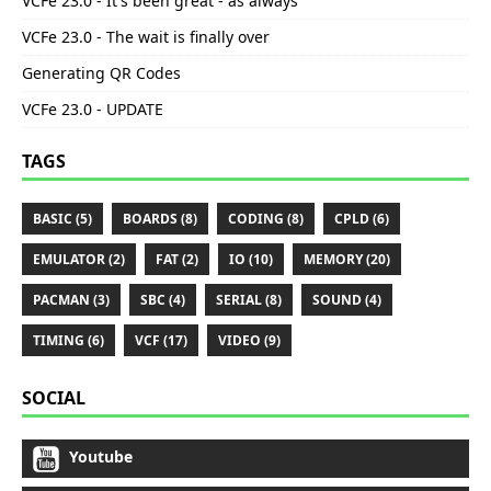
VCFe 23.0 - It's been great - as always
VCFe 23.0 - The wait is finally over
Generating QR Codes
VCFe 23.0 - UPDATE
TAGS
BASIC (5)
BOARDS (8)
CODING (8)
CPLD (6)
EMULATOR (2)
FAT (2)
IO (10)
MEMORY (20)
PACMAN (3)
SBC (4)
SERIAL (8)
SOUND (4)
TIMING (6)
VCF (17)
VIDEO (9)
SOCIAL
Youtube