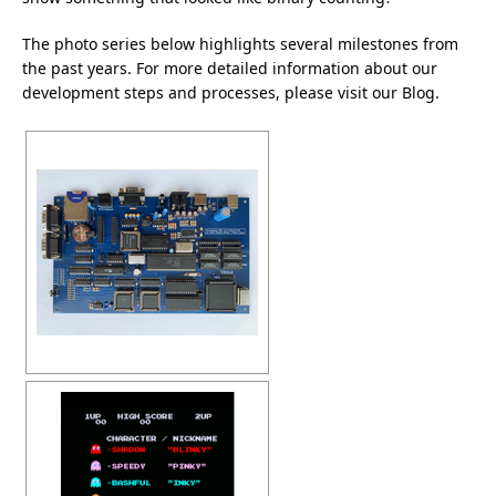
The photo series below highlights several milestones from
the past years. For more detailed information about our
development steps and processes, please visit our
Blog
.