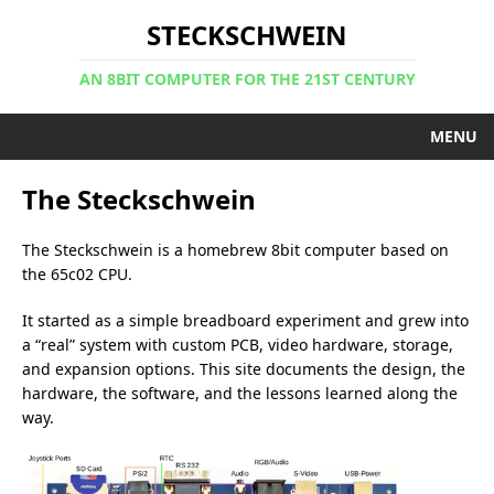
STECKSCHWEIN
AN 8BIT COMPUTER FOR THE 21ST CENTURY
MENU
The Steckschwein
The Steckschwein is a homebrew 8bit computer based on
the 65c02 CPU.
It started as a simple breadboard experiment and grew into
a “real” system with custom PCB, video hardware, storage,
and expansion options. This site documents the design, the
hardware, the software, and the lessons learned along the
way.