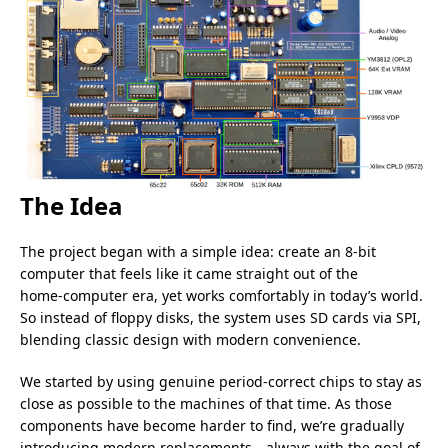
The Idea
The project began with a simple idea: create an 8‑bit
computer that feels like it came straight out of the
home‑computer era, yet works comfortably in today’s world.
So instead of floppy disks, the system uses SD cards via SPI,
blending classic design with modern convenience.
We started by using genuine period‑correct chips to stay as
close as possible to the machines of that time. As those
components have become harder to find, we’re gradually
introducing modern replacements—always with the goal of