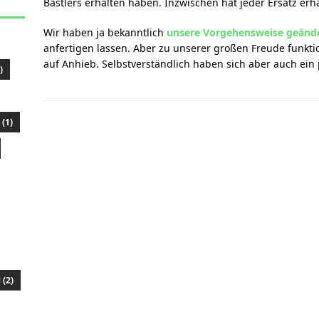
Bastlers erhalten haben. Inzwischen hat jeder Ersatz erha
Wir haben ja bekanntlich
unsere Vorgehensweise geänd
anfertigen lassen. Aber zu unserer großen Freude funktio
auf Anhieb. Selbstverständlich haben sich aber auch ein 
)
(1)
(2)