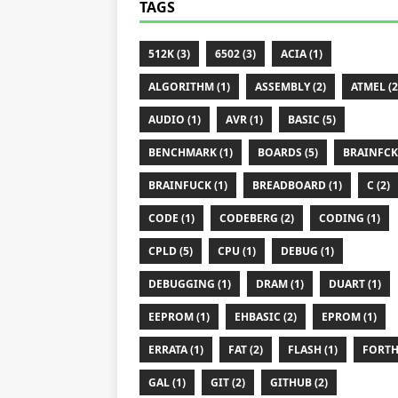
TAGS
512K (3)
6502 (3)
ACIA (1)
ALGORITHM (1)
ASSEMBLY (2)
ATMEL (2
AUDIO (1)
AVR (1)
BASIC (5)
BENCHMARK (1)
BOARDS (5)
BRAINFCK 
BRAINFUCK (1)
BREADBOARD (1)
C (2)
CODE (1)
CODEBERG (2)
CODING (1)
CPLD (5)
CPU (1)
DEBUG (1)
DEBUGGING (1)
DRAM (1)
DUART (1)
EEPROM (1)
EHBASIC (2)
EPROM (1)
ERRATA (1)
FAT (2)
FLASH (1)
FORTH 
GAL (1)
GIT (2)
GITHUB (2)