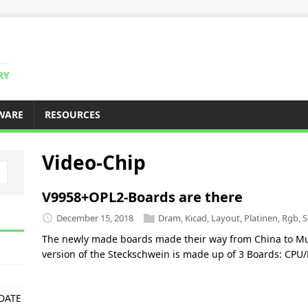
RY
WARE
RESOURCES
Video-Chip
V9958+OPL2-Boards are there
December 15, 2018
Dram
,
Kicad
,
Layout
,
Platinen
,
Rgb
,
S
The newly made boards made their way from China to Mun
version of the Steckschwein is made up of 3 Boards: CP
PDATE