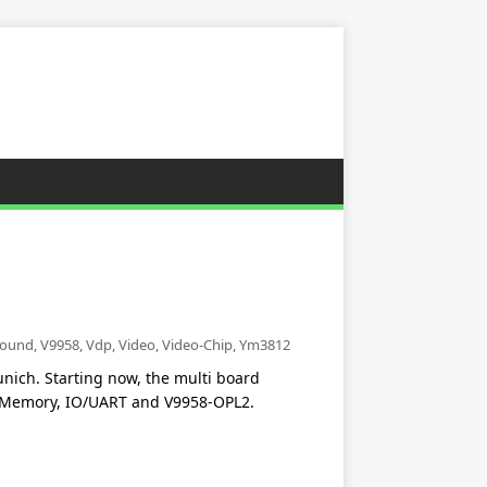
ound
,
V9958
,
Vdp
,
Video
,
Video-Chip
,
Ym3812
ich. Starting now, the multi board
U/Memory, IO/UART and V9958-OPL2.