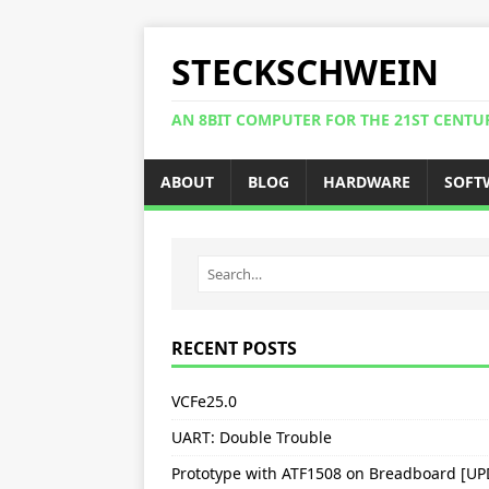
STECKSCHWEIN
AN 8BIT COMPUTER FOR THE 21ST CENTU
ABOUT
BLOG
HARDWARE
SOFT
RECENT POSTS
VCFe25.0
UART: Double Trouble
Prototype with ATF1508 on Breadboard [U