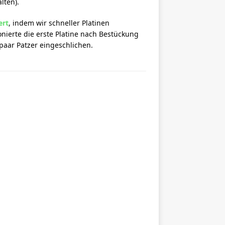
lten).
ert
, indem wir schneller Platinen
nierte die erste Platine nach Bestückung
paar Patzer eingeschlichen.