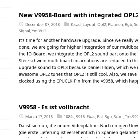
New V9958-Board with integrated OPL
December 07, 2018
Kicad
,
Layout
,
Opl2
,
Platinen
,
Rgb
,
Sc
Signal
,
Ym3812
It’s time for another hardware upgrade. Since we really 
done, we are going for higher integration of our multiboa
the IO-Board, we integrate the OPL2 sound part onto the 
Steckschwein multi board incarnations are reduced to th
upgrade sound to OPL3 because Daniel Illgen, which we 
awesome OPL2 tunes that OPL2 is still cool. Also, we save 
clocked using the CPUCLK-Pin from the V9958, which hap
V9958 - Es ist vollbracht
March 17, 2018
1084s
,
9918
,
Fbas
,
Pal
,
Rgb
,
Scart
,
Tms99
Da ist sie nun, die neuen Videoplatine. Nach einigen Um
(die erste Lieferung ist versehentlich in Spanien geland