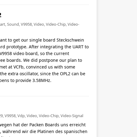
2
art
,
Sound
,
V9958
,
Video
,
Video-Chip
,
Video-
want to get our single board Steckschwein
rd prototype. After integrating the UART to
V9958 video board, so the current
ree boards. We did postpone our plan to
met at VCFb, convinced us with some
the extra oscillator, since the OPL2 can be
pens to provide 3.58MHz.
29
,
V9958
,
Vdp
,
Video
,
Video-Chip
,
Video-Signal
wegen hat der Packen Boards uns erreicht
et, während wir die Platinen des spanischen