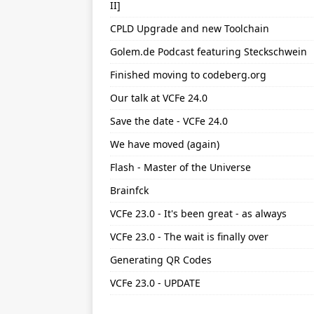
II]
CPLD Upgrade and new Toolchain
Golem.de Podcast featuring Steckschwein
Finished moving to codeberg.org
Our talk at VCFe 24.0
Save the date - VCFe 24.0
We have moved (again)
Flash - Master of the Universe
Brainfck
VCFe 23.0 - It's been great - as always
VCFe 23.0 - The wait is finally over
Generating QR Codes
VCFe 23.0 - UPDATE