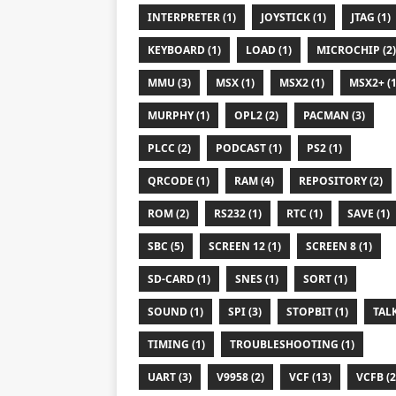
INTERPRETER (1)
JOYSTICK (1)
JTAG (1)
KEYBOARD (1)
LOAD (1)
MICROCHIP (2)
MMU (3)
MSX (1)
MSX2 (1)
MSX2+ (1
MURPHY (1)
OPL2 (2)
PACMAN (3)
PLCC (2)
PODCAST (1)
PS2 (1)
QRCODE (1)
RAM (4)
REPOSITORY (2)
ROM (2)
RS232 (1)
RTC (1)
SAVE (1)
SBC (5)
SCREEN 12 (1)
SCREEN 8 (1)
SD-CARD (1)
SNES (1)
SORT (1)
SOUND (1)
SPI (3)
STOPBIT (1)
TALK
TIMING (1)
TROUBLESHOOTING (1)
UART (3)
V9958 (2)
VCF (13)
VCFB (2