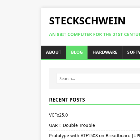
STECKSCHWEIN
AN 8BIT COMPUTER FOR THE 21ST CENTU
ABOUT
BLOG
HARDWARE
SOFT
RECENT POSTS
VCFe25.0
UART: Double Trouble
Prototype with ATF1508 on Breadboard [U