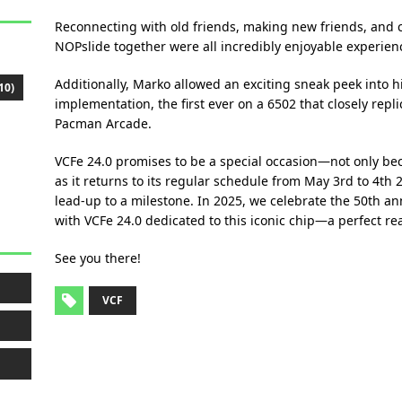
Reconnecting with old friends, making new friends, and c
NOPslide together were all incredibly enjoyable experien
Additionally, Marko allowed an exciting sneak peek into 
10)
implementation, the first ever on a 6502 that closely repl
Pacman Arcade.
VCFe 24.0 promises to be a special occasion—not only bec
as it returns to its regular schedule from May 3rd to 4th 20
lead-up to a milestone. In 2025, we celebrate the 50th an
with VCFe 24.0 dedicated to this iconic chip—a perfect re
See you there!
VCF