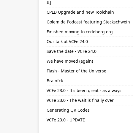
II]
CPLD Upgrade and new Toolchain
Golem.de Podcast featuring Steckschwein
Finished moving to codeberg.org
Our talk at VCFe 24.0
Save the date - VCFe 24.0
We have moved (again)
Flash - Master of the Universe
Brainfck
VCFe 23.0 - It's been great - as always
VCFe 23.0 - The wait is finally over
Generating QR Codes
VCFe 23.0 - UPDATE