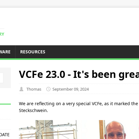
RY
WARE
RESOURCES
VCFe 23.0 - It's been gre
Thomas
September 09, 2024
We are reflecting on a very special VCFe, as it marked the 
Steckschwein.
PDATE