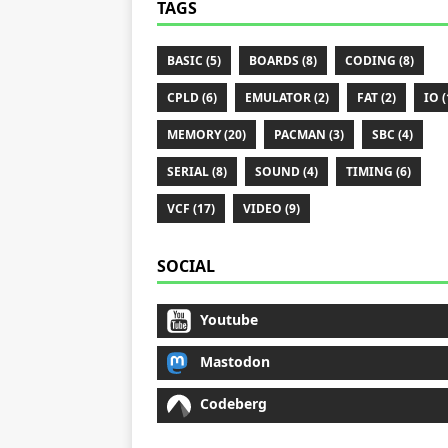
TAGS
BASIC (5)
BOARDS (8)
CODING (8)
CPLD (6)
EMULATOR (2)
FAT (2)
IO (
MEMORY (20)
PACMAN (3)
SBC (4)
SERIAL (8)
SOUND (4)
TIMING (6)
VCF (17)
VIDEO (9)
SOCIAL
Youtube
Mastodon
Codeberg