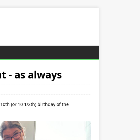
at - as always
10th (or 10 1/2th) birthday of the