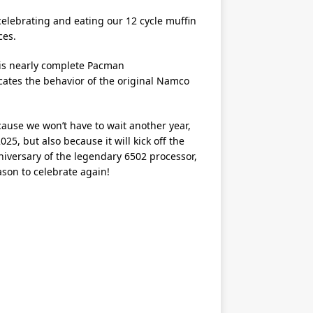
elebrating and eating our 12 cycle muffin
ces.
his nearly complete Pacman
icates the behavior of the original Namco
ause we won’t have to wait another year,
25, but also because it will kick off the
niversary of the legendary 6502 processor,
ason to celebrate again!