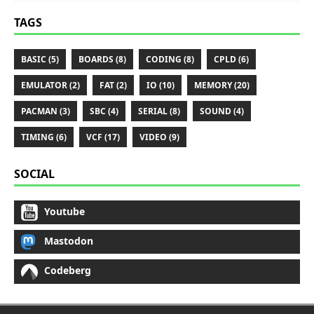
TAGS
BASIC (5)
BOARDS (8)
CODING (8)
CPLD (6)
EMULATOR (2)
FAT (2)
IO (10)
MEMORY (20)
PACMAN (3)
SBC (4)
SERIAL (8)
SOUND (4)
TIMING (6)
VCF (17)
VIDEO (9)
SOCIAL
Youtube
Mastodon
Codeberg