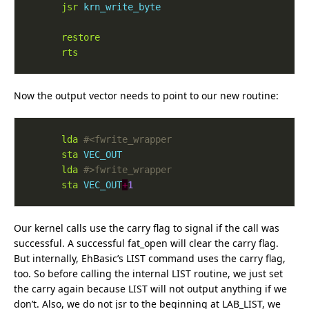
jsr
krn_write_byte
restore
rts
Now the output vector needs to point to our new routine:
lda
sta
VEC_OUT
lda
sta
VEC_OUT
+
1
Our kernel calls use the carry flag to signal if the call was
successful. A successful fat_open will clear the carry flag.
But internally, EhBasic’s LIST command uses the carry flag,
too. So before calling the internal LIST routine, we just set
the carry again because LIST will not output anything if we
don’t. Also, we do not jsr to the beginning at LAB_LIST, we