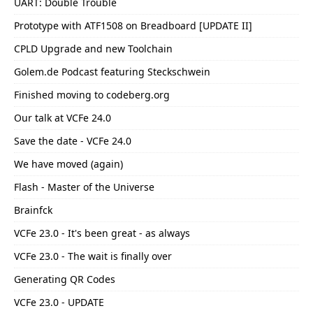
UART: Double Trouble
Prototype with ATF1508 on Breadboard [UPDATE II]
CPLD Upgrade and new Toolchain
Golem.de Podcast featuring Steckschwein
Finished moving to codeberg.org
Our talk at VCFe 24.0
Save the date - VCFe 24.0
We have moved (again)
Flash - Master of the Universe
Brainfck
VCFe 23.0 - It's been great - as always
VCFe 23.0 - The wait is finally over
Generating QR Codes
VCFe 23.0 - UPDATE