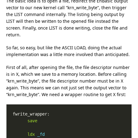
The basic idea is to open a file, redirect the EhBasic output
vector to our new kernel call “krn_write_byte”, then trigger
the LIST command internally. The listing being output by
LIST will then be written to the opened file instead the
screen. Finally, once LIST is done writing, close the file and
return.
So far, so easy, but like the ASCII LOAD, doing the actual
implementation was a little more involved than anticipated.
First of all, after opening the file, the file descriptor number
is in X, which we save to a memory location. Before calling
“krn_write_byte”, the file descriptor number must be in X
again. This means we can not just set the output vector to
“krn_write_byte”. We need a wrapper routine to get X first:
save
ldx
_fd