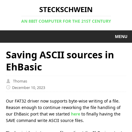
STECKSCHWEIN
AN 8BIT COMPUTER FOR THE 21ST CENTURY
MENU
Saving ASCII sources in
EhBasic
Thomas
December 10, 2023
Our FAT32 driver now supports byte-wise writing of a file.
Reason enough to continue reworking the file handling of
our EhBasic port that we started
here
to finally having the
SAVE command write ASCII source files.