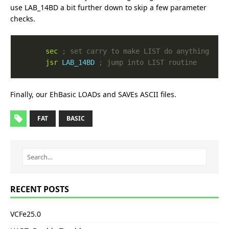
use LAB_14BD a bit further down to skip a few parameter
checks.
sec
jsr
LAB_14BD
Finally, our EhBasic LOADs and SAVEs ASCII files.
FAT
BASIC
RECENT POSTS
VCFe25.0