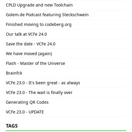
CPLD Upgrade and new Toolchain
Golem.de Podcast featuring Steckschwein
Finished moving to codeberg.org
Our talk at VCFe 24.0
Save the date - VCFe 24.0
We have moved (again)
Flash - Master of the Universe
Brainfck
VCFe 23.0 - It's been great - as always
VCFe 23.0 - The wait is finally over
Generating QR Codes
VCFe 23.0 - UPDATE
TAGS