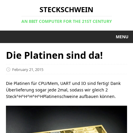
STECKSCHWEIN
AN 8BIT COMPUTER FOR THE 21ST CENTURY
MENU
Die Platinen sind da!
February 21, 2015
Die Platinen für CPU/Mem, UART und IO sind fertig! Dank
Überlieferung sogar jede 2mal, sodass wir gleich 2
Steck^H^H^H^H^HPlatinenschweine aufbauen können.