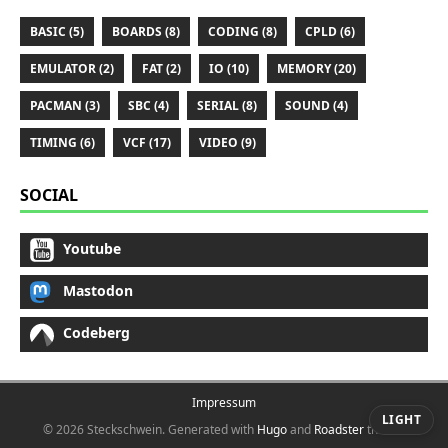
BASIC (5)
BOARDS (8)
CODING (8)
CPLD (6)
EMULATOR (2)
FAT (2)
IO (10)
MEMORY (20)
PACMAN (3)
SBC (4)
SERIAL (8)
SOUND (4)
TIMING (6)
VCF (17)
VIDEO (9)
SOCIAL
Youtube
Mastodon
Codeberg
Impressum
LIGHT
© 2026 Steckschwein.
Generated with
Hugo
and
Roadster
theme.