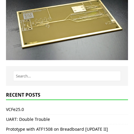
RECENT POSTS
VCFe25.0
UART: Double Trouble
Prototype with ATF1508 on Breadboard [UPDATE II]