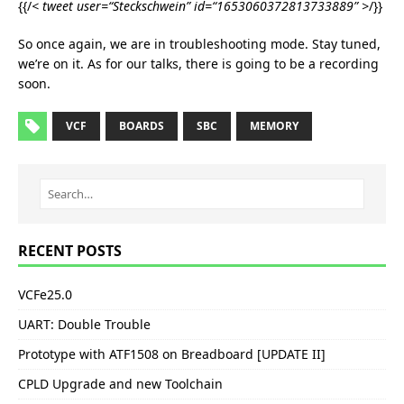
{{/
< tweet user=“Steckschwein” id=“1653060372813733889” >
/}}
So once again, we are in troubleshooting mode. Stay tuned,
we’re on it. As for our talks, there is going to be a recording
soon.
VCF
BOARDS
SBC
MEMORY
RECENT POSTS
VCFe25.0
UART: Double Trouble
Prototype with ATF1508 on Breadboard [UPDATE II]
CPLD Upgrade and new Toolchain