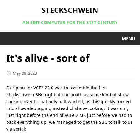
STECKSCHWEIN
AN 8BIT COMPUTER FOR THE 21ST CENTURY
MENU
It's alive - sort of
May 09, 2023
Our plan for VCF2 22.0 was to assemble the first
Steckschwein SBC right at our booth as some kind of show-
cooking event. That only half worked, as this quickly turned
into show-debugging instead of show-cooking. It was only
just right before the end of VCFe 22.0, just before we had to
pack everything up, we managed to get the SBC to talk to us
via serial: