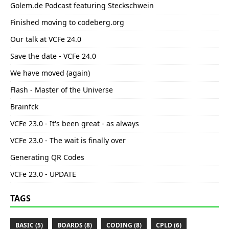
Golem.de Podcast featuring Steckschwein
Finished moving to codeberg.org
Our talk at VCFe 24.0
Save the date - VCFe 24.0
We have moved (again)
Flash - Master of the Universe
Brainfck
VCFe 23.0 - It's been great - as always
VCFe 23.0 - The wait is finally over
Generating QR Codes
VCFe 23.0 - UPDATE
TAGS
BASIC (5)
BOARDS (8)
CODING (8)
CPLD (6)