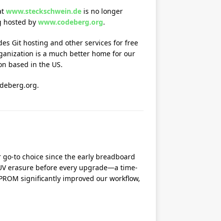
at
www.steckschwein.de
is no longer
g hosted by
www.codeberg.org
.
es Git hosting and other services for free
rganization is a much better home for our
ion based in the US.
odeberg.org.
 go-to choice since the early breadboard
 UV erasure before every upgrade—a time-
PROM significantly improved our workflow,