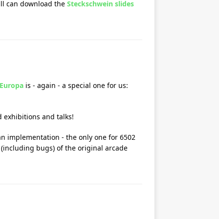
till can download the
Steckschwein slides
 Europa
is - again - a special one for us:
 exhibitions and talks!
an implementation - the only one for 6502
(including bugs) of the original arcade