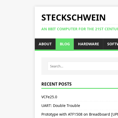
STECKSCHWEIN
AN 8BIT COMPUTER FOR THE 21ST CENTU
ABOUT
BLOG
HARDWARE
SOFT
RECENT POSTS
VCFe25.0
UART: Double Trouble
Prototype with ATF1508 on Breadboard [U