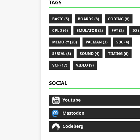
TAGS
BASIC (5)
BOARDS (8)
CODING (8)
CPLD (6)
EMULATOR (2)
FAT (2)
IO (
MEMORY (20)
PACMAN (3)
SBC (4)
SERIAL (8)
SOUND (4)
TIMING (6)
VCF (17)
VIDEO (9)
SOCIAL
Youtube
Mastodon
Codeberg