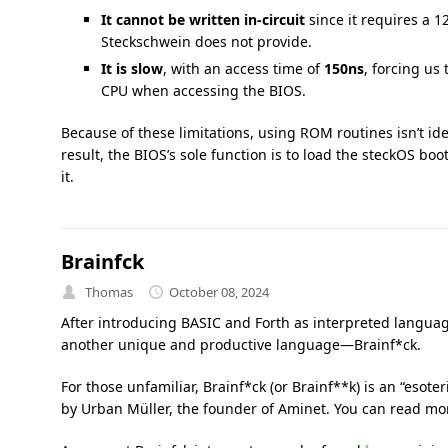
It cannot be written in-circuit
since it requires a 
Steckschwein does not provide.
It is slow
, with an access time of
150ns
, forcing us
CPU when accessing the BIOS.
Because of these limitations, using ROM routines isn’t i
result, the BIOS’s sole function is to load the steckOS bo
it.
Brainfck
Thomas
October 08, 2024
After introducing BASIC and Forth as interpreted languag
another unique and productive language—Brainf*ck.
For those unfamiliar, Brainf*ck (or Brainf**k) is an “eso
by Urban Müller, the founder of Aminet. You can read mo