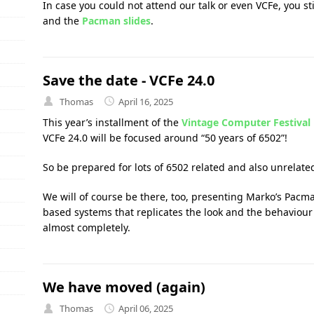
In case you could not attend our talk or even VCFe, you s
and the
Pacman slides
.
Save the date - VCFe 24.0
Thomas
April 16, 2025
This year’s installment of the
Vintage Computer Festival
VCFe 24.0 will be focused around “50 years of 6502”!
So be prepared for lots of 6502 related and also unrelated
We will of course be there, too, presenting Marko’s Pacm
based systems that replicates the look and the behaviour 
almost completely.
We have moved (again)
Thomas
April 06, 2025