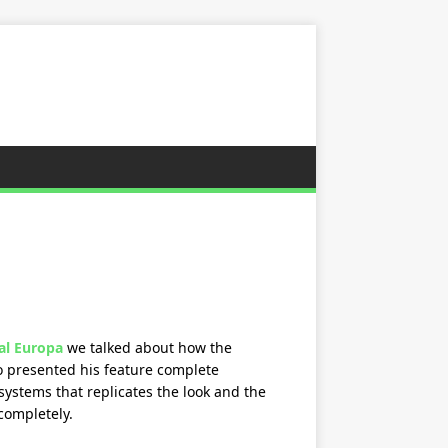
al Europa
we talked about how the
o presented his feature complete
ystems that replicates the look and the
completely.