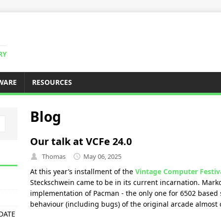
RY
WARE
RESOURCES
Blog
Our talk at VCFe 24.0
Thomas
May 06, 2025
At this year’s installment of the
Vintage Computer Festiv
Steckschwein came to be in its current incarnation. Mark
implementation of Pacman - the only one for 6502 based s
behaviour (including bugs) of the original arcade almost 
PDATE