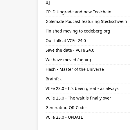
II]
CPLD Upgrade and new Toolchain
Golem.de Podcast featuring Steckschwein
Finished moving to codeberg.org
Our talk at VCFe 24.0
Save the date - VCFe 24.0
We have moved (again)
Flash - Master of the Universe
Brainfck
VCFe 23.0 - It's been great - as always
VCFe 23.0 - The wait is finally over
Generating QR Codes
VCFe 23.0 - UPDATE