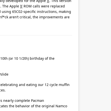
ally developed for the Apple ][. This version
. The Apple ][ ROM calls were replaced
 using 65C02-specific instructions, making
nf*ck aren’t critical, the improvements are
10th (or 10 1/2th) birthday of the
elebrating and eating our 12 cycle muffin
ces.
his nearly complete Pacman
icates the behavior of the original Namco