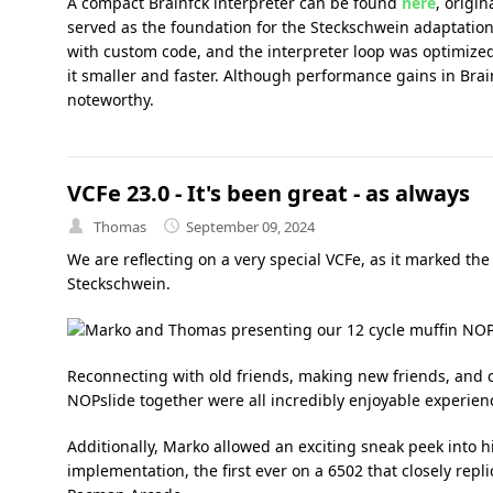
A compact Brainfck interpreter can be found
here
, origin
served as the foundation for the Steckschwein adaptation
with custom code, and the interpreter loop was optimized
it smaller and faster. Although performance gains in Brai
noteworthy.
VCFe 23.0 - It's been great - as always
Thomas
September 09, 2024
We are reflecting on a very special VCFe, as it marked the 
Steckschwein.
Reconnecting with old friends, making new friends, and c
NOPslide together were all incredibly enjoyable experien
Additionally, Marko allowed an exciting sneak peek into 
implementation, the first ever on a 6502 that closely repl