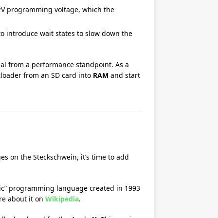
12V programming voltage, which the
 to introduce wait states to slow down the
deal from a performance standpoint. As a
otloader from an SD card into
RAM
and start
es on the Steckschwein, it’s time to add
teric” programming language created in 1993
re about it on
Wikipedia
.