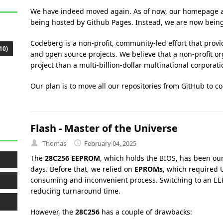
We have indeed moved again. As of now, our homepage 
being hosted by Github Pages. Instead, we are now bein
Codeberg is a non-profit, community-led effort that provid
10)
and open source projects. We believe that a non-profit o
project than a multi-billion-dollar multinational corporat
Our plan is to move all our repositories from GitHub to c
Flash - Master of the Universe
Thomas
February 04, 2025
The
28C256 EEPROM
, which holds the BIOS, has been our
days. Before that, we relied on
EPROMs
, which required
consuming and inconvenient process. Switching to an EE
reducing turnaround time.
However, the
28C256
has a couple of drawbacks: