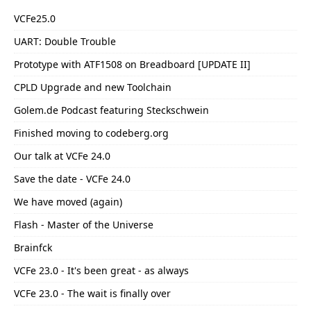
VCFe25.0
UART: Double Trouble
Prototype with ATF1508 on Breadboard [UPDATE II]
CPLD Upgrade and new Toolchain
Golem.de Podcast featuring Steckschwein
Finished moving to codeberg.org
Our talk at VCFe 24.0
Save the date - VCFe 24.0
We have moved (again)
Flash - Master of the Universe
Brainfck
VCFe 23.0 - It's been great - as always
VCFe 23.0 - The wait is finally over