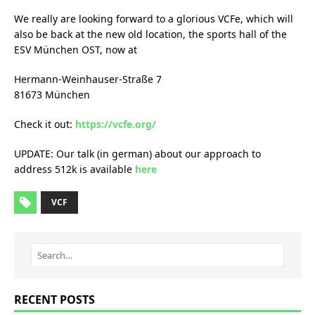
We really are looking forward to a glorious VCFe, which will
also be back at the new old location, the sports hall of the
ESV München OST, now at
Hermann-Weinhauser-Straße 7
81673 München
Check it out:
https://vcfe.org/
UPDATE: Our talk (in german) about our approach to
address 512k is available
here
VCF
RECENT POSTS