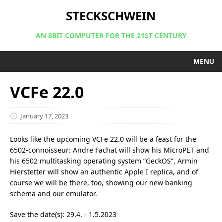
STECKSCHWEIN
AN 8BIT COMPUTER FOR THE 21ST CENTURY
MENU
VCFe 22.0
January 17, 2023
Looks like the upcoming VCFe 22.0 will be a feast for the
6502-connoisseur: Andre Fachat will show his MicroPET and
his 6502 multitasking operating system “GeckOS”, Armin
Hierstetter will show an authentic Apple I replica, and of
course we will be there, too, showing our new banking
schema and our emulator.
Save the date(s): 29.4. - 1.5.2023