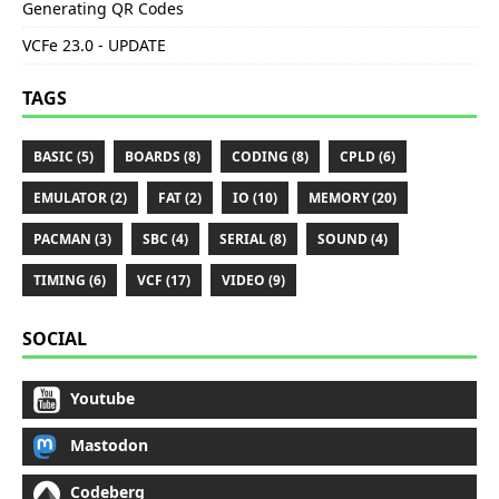
Generating QR Codes
VCFe 23.0 - UPDATE
TAGS
BASIC (5)
BOARDS (8)
CODING (8)
CPLD (6)
EMULATOR (2)
FAT (2)
IO (10)
MEMORY (20)
PACMAN (3)
SBC (4)
SERIAL (8)
SOUND (4)
TIMING (6)
VCF (17)
VIDEO (9)
SOCIAL
Youtube
Mastodon
Codeberg