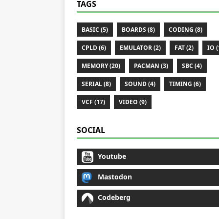
TAGS
BASIC (5)
BOARDS (8)
CODING (8)
CPLD (6)
EMULATOR (2)
FAT (2)
IO (
MEMORY (20)
PACMAN (3)
SBC (4)
SERIAL (8)
SOUND (4)
TIMING (6)
VCF (17)
VIDEO (9)
SOCIAL
Youtube
Mastodon
Codeberg