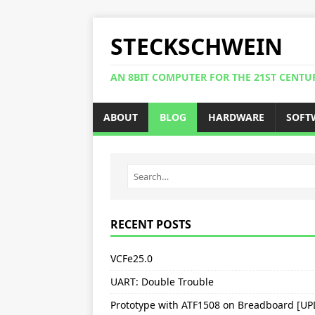
STECKSCHWEIN
AN 8BIT COMPUTER FOR THE 21ST CENTU
ABOUT
BLOG
HARDWARE
SOFT
RECENT POSTS
VCFe25.0
UART: Double Trouble
Prototype with ATF1508 on Breadboard [U