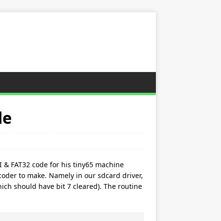
de
I & FAT32 code for his tiny65 machine
oder to make. Namely in our sdcard driver,
ich should have bit 7 cleared). The routine