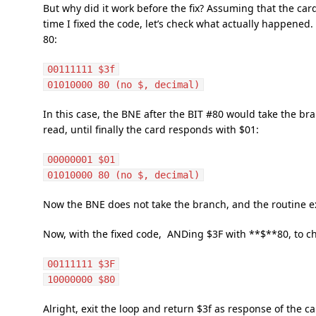
But why did it work before the fix? Assuming that the car
time I fixed the code, let’s check what actually happened
80:
00111111 $3f
01010000 80 (no $, decimal)
In this case, the BNE after the BIT #80 would take the br
read, until finally the card responds with $01:
00000001 $01
01010000 80 (no $, decimal)
Now the BNE does not take the branch, and the routine ex
Now, with the fixed code, ANDing $3F with **$**80, to check
00111111 $3F
10000000 $80
Alright, exit the loop and return $3f as response of the car