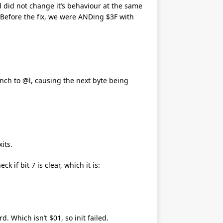
d did not change it’s behaviour at the same
. Before the fix, we were ANDing $3F with
anch to @l, causing the next byte being
its.
 if bit 7 is clear, which it is:
d. Which isn’t $01, so init failed.