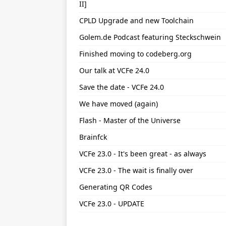
II]
CPLD Upgrade and new Toolchain
Golem.de Podcast featuring Steckschwein
Finished moving to codeberg.org
Our talk at VCFe 24.0
Save the date - VCFe 24.0
We have moved (again)
Flash - Master of the Universe
Brainfck
VCFe 23.0 - It's been great - as always
VCFe 23.0 - The wait is finally over
Generating QR Codes
VCFe 23.0 - UPDATE