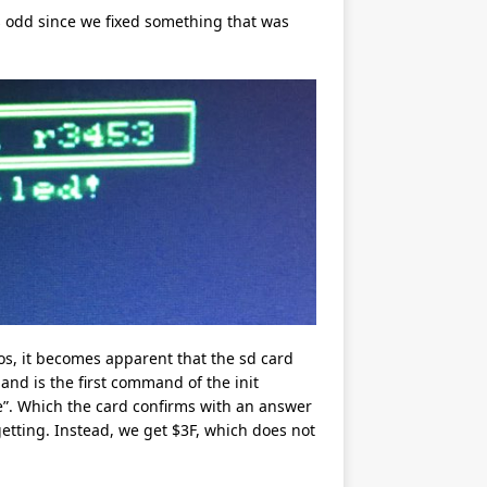
 is odd since we fixed something that was
, it becomes apparent that the sd card
and is the first command of the init
e”. Which the card confirms with an answer
getting. Instead, we get $3F, which does not