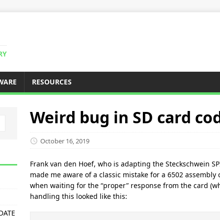
RY
WARE
RESOURCES
Weird bug in SD card co
October 16, 2019
Frank van den Hoef, who is adapting the Steckschwein SP
made me aware of a classic mistake for a 6502 assembly c
when waiting for the “proper” response from the card (wh
handling this looked like this:
PDATE