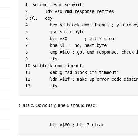
1  sd_cmd_response_wait:

2 	ldy #sd_cmd_response_retries

3 @l:	dey

4         beq sd_block_cmd_timeout ; y already
5         jsr spi_r_byte

6         bit #80	; bit 7 clear

7         bne @l  ; no, next byte

8         cmp #$00 ; got cmd response, check i
9         rts

10 sd_block_cmd_timeout:

11        debug "sd_block_cmd_timeout"

12        lda #$1f ; make up error code distin
Classic. Obviously, line 6 should read: