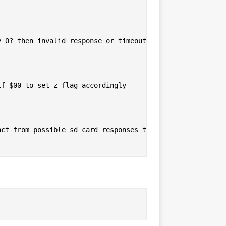
 0? then invalid response or timeout

f $00 to set z flag accordingly

ct from possible sd card responses to mark timeout
