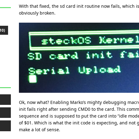
With that fixed, the sd card init routine now fails, which
obviously broken.
10)
Ok, now what? Enabling Marko’s mighty debugging macros
init fails right after sending CMD0 to the card. This comm
sequence and is supposed to put the card into “idle mod
of $01. Which is what the init code is expecting, and not 
make a lot of sense.