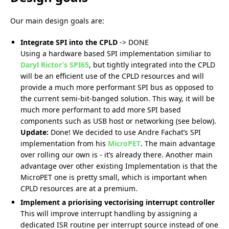
Our main design goals are:
Integrate SPI into the CPLD
-> DONE
Using a hardware based SPI implementation similiar to
Daryl Rictor’s SPI65
, but tightly integrated into the CPLD
will be an efficient use of the CPLD resources and will
provide a much more performant SPI bus as opposed to
the current semi-bit-banged solution. This way, it will be
much more performant to add more SPI based
components such as USB host or networking (see below).
Update:
Done! We decided to use Andre Fachat’s SPI
implementation from his
MicroPET
. The main advantage
over rolling our own is - it’s already there. Another main
advantage over other existing Implementation is that the
MicroPET one is pretty small, which is important when
CPLD resources are at a premium.
Implement a priorising vectorising interrupt controller
This will improve interrupt handling by assigning a
dedicated ISR routine per interrupt source instead of one