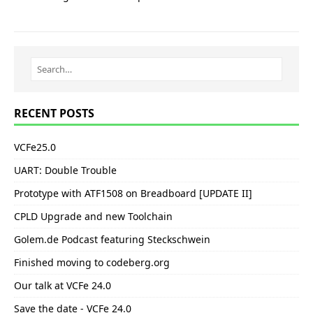
RECENT POSTS
VCFe25.0
UART: Double Trouble
Prototype with ATF1508 on Breadboard [UPDATE II]
CPLD Upgrade and new Toolchain
Golem.de Podcast featuring Steckschwein
Finished moving to codeberg.org
Our talk at VCFe 24.0
Save the date - VCFe 24.0