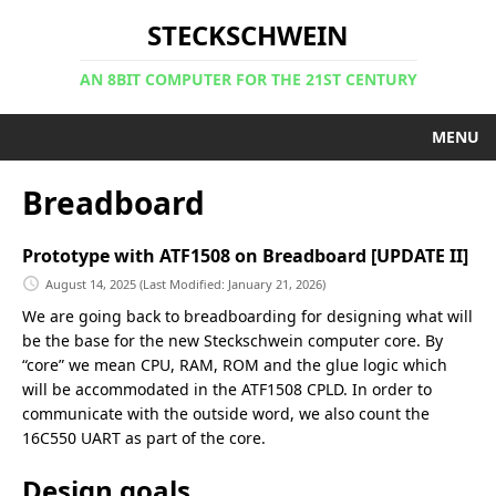
STECKSCHWEIN
AN 8BIT COMPUTER FOR THE 21ST CENTURY
MENU
Breadboard
Prototype with ATF1508 on Breadboard [UPDATE II]
August 14, 2025
(Last Modified: January 21, 2026)
We are going back to breadboarding for designing what will
be the base for the new Steckschwein computer core. By
“core” we mean CPU, RAM, ROM and the glue logic which
will be accommodated in the ATF1508 CPLD. In order to
communicate with the outside word, we also count the
16C550 UART as part of the core.
Design goals