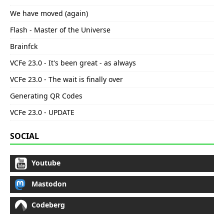
We have moved (again)
Flash - Master of the Universe
Brainfck
VCFe 23.0 - It's been great - as always
VCFe 23.0 - The wait is finally over
Generating QR Codes
VCFe 23.0 - UPDATE
SOCIAL
Youtube
Mastodon
Codeberg