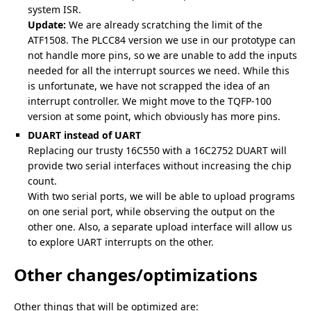
system ISR.
Update:
We are already scratching the limit of the
ATF1508. The PLCC84 version we use in our prototype can
not handle more pins, so we are unable to add the inputs
needed for all the interrupt sources we need. While this
is unfortunate, we have not scrapped the idea of an
interrupt controller. We might move to the TQFP-100
version at some point, which obviously has more pins.
DUART instead of UART
Replacing our trusty 16C550 with a 16C2752 DUART will
provide two serial interfaces without increasing the chip
count.
With two serial ports, we will be able to upload programs
on one serial port, while observing the output on the
other one. Also, a separate upload interface will allow us
to explore UART interrupts on the other.
Other changes/optimizations
Other things that will be optimized are: