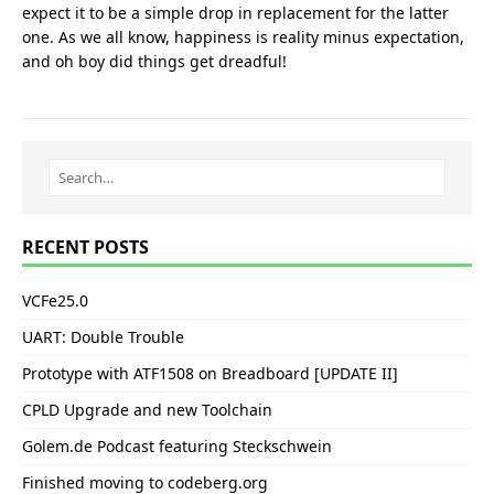
expect it to be a simple drop in replacement for the latter
one. As we all know, happiness is reality minus expectation,
and oh boy did things get dreadful!
RECENT POSTS
VCFe25.0
UART: Double Trouble
Prototype with ATF1508 on Breadboard [UPDATE II]
CPLD Upgrade and new Toolchain
Golem.de Podcast featuring Steckschwein
Finished moving to codeberg.org