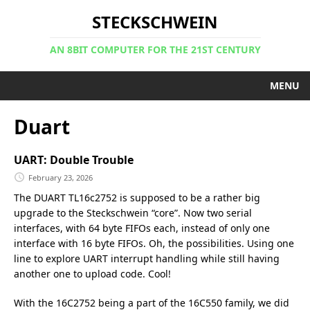
STECKSCHWEIN
AN 8BIT COMPUTER FOR THE 21ST CENTURY
MENU
Duart
UART: Double Trouble
February 23, 2026
The DUART TL16c2752 is supposed to be a rather big
upgrade to the Steckschwein “core”. Now two serial
interfaces, with 64 byte FIFOs each, instead of only one
interface with 16 byte FIFOs. Oh, the possibilities. Using one
line to explore UART interrupt handling while still having
another one to upload code. Cool!
With the 16C2752 being a part of the 16C550 family, we did