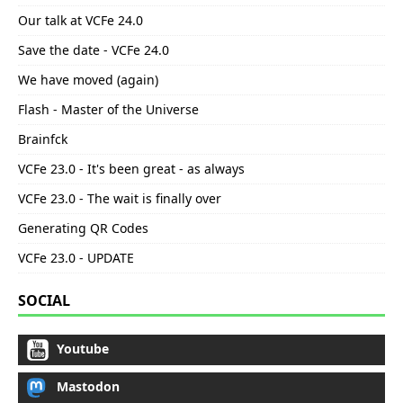
Our talk at VCFe 24.0
Save the date - VCFe 24.0
We have moved (again)
Flash - Master of the Universe
Brainfck
VCFe 23.0 - It's been great - as always
VCFe 23.0 - The wait is finally over
Generating QR Codes
VCFe 23.0 - UPDATE
SOCIAL
Youtube
Mastodon