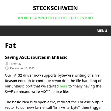
STECKSCHWEIN
AN 8BIT COMPUTER FOR THE 21ST CENTURY
MENU
Fat
Saving ASCII sources in EhBasic
Thomas
December 10, 2023
Our FAT32 driver now supports byte-wise writing of a file.
Reason enough to continue reworking the file handling of
our EhBasic port that we started
here
to finally having the
SAVE command write ASCII source files.
The basic idea is to open a file, redirect the EhBasic output
vector to our new kernel call “krn_write_byte”, then trigger