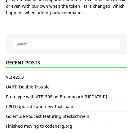
or even with our own when the token list is changed, which
happens when adding new commands.
RECENT POSTS
VCFe25.0
UART: Double Trouble
Prototype with ATF1508 on Breadboard [UPDATE II]
CPLD Upgrade and new Toolchain
Golem.de Podcast featuring Steckschwein
Finished moving to codeberg.org