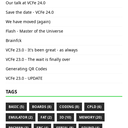
Our talk at VCFe 24.0
Save the date - VCFe 24.0
We have moved (again)
Flash - Master of the Universe
Brainfck
VCFe 23.0 - It's been great - as always
VCFe 23.0 - The wait is finally over
Generating QR Codes
VCFe 23.0 - UPDATE
TAGS
BASIC (5)
BOARDS (8)
CODING (8)
CPLD (6)
EMULATOR (2)
FAT (2)
IO (10)
MEMORY (20)
PACMAN (3)
SBC (4)
SERIAL (8)
SOUND (4)