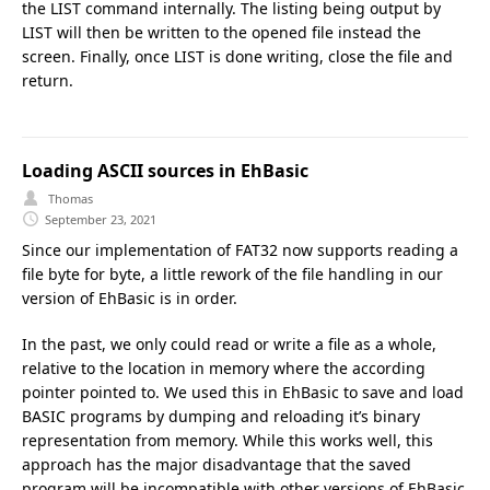
the LIST command internally. The listing being output by
LIST will then be written to the opened file instead the
screen. Finally, once LIST is done writing, close the file and
return.
Loading ASCII sources in EhBasic
Thomas
September 23, 2021
Since our implementation of FAT32 now supports reading a
file byte for byte, a little rework of the file handling in our
version of EhBasic is in order.
In the past, we only could read or write a file as a whole,
relative to the location in memory where the according
pointer pointed to. We used this in EhBasic to save and load
BASIC programs by dumping and reloading it’s binary
representation from memory. While this works well, this
approach has the major disadvantage that the saved
program will be incompatible with other versions of EhBasic