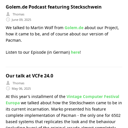
Golem.de Podcast featuring Steckschwein
Thomas
June 09, 2025
We talked to Martin Wolf from
Golem.de
about our Project,
how it came to be, and of course about our version of
Pacman.
Listen to our Episode (in German)
here
!
Our talk at VCFe 24.0
Thomas
May 06, 2025
At this year’s installment of the
Vintage Computer Festival
Europa
we talked about how the Steckschwein came to be in
its current incarnation. Marko presented his feature
complete implementation of Pacman - the only one for 6502
based systems that replicates the look and the behaviour
(including bugs) of the original arcade almost completely.