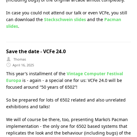
In case you could not attend our talk or even VCFe, you still
can download the
Steckschwein slides
and the
Pacman
slides
.
Save the date - VCFe 24.0
Thomas
April 16, 2025
This year’s installment of the
Vintage Computer Festival
Europa
is - again - a special one for us: VCFe 24.0 will be
focused around “50 years of 6502”!
So be prepared for lots of 6502 related and also unrelated
exhibitions and talks!
We will of course be there, too, presenting Marko’s Pacman
implementation - the only one for 6502 based systems that
replicates the look and the behaviour (including bugs) of the