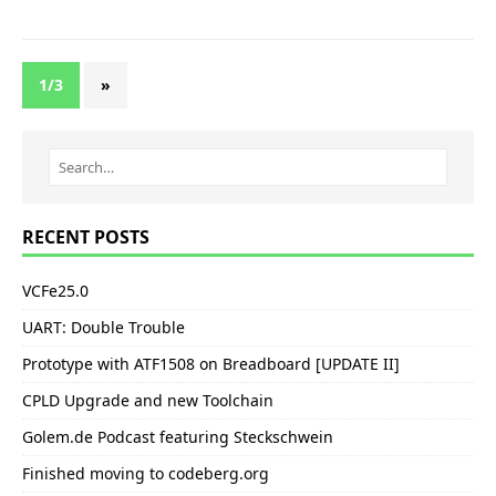
1/3
»
RECENT POSTS
VCFe25.0
UART: Double Trouble
Prototype with ATF1508 on Breadboard [UPDATE II]
CPLD Upgrade and new Toolchain
Golem.de Podcast featuring Steckschwein
Finished moving to codeberg.org