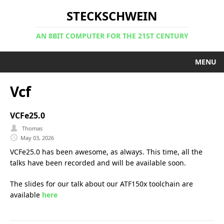
STECKSCHWEIN
AN 8BIT COMPUTER FOR THE 21ST CENTURY
MENU
Vcf
VCFe25.0
Thomas
May 03, 2026
VCFe25.0 has been awesome, as always. This time, all the
talks have been recorded and will be available soon.
The slides for our talk about our ATF150x toolchain are
available
here