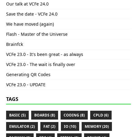
Our talk at VCFe 24.0
Save the date - VCFe 24.0
We have moved (again)
Flash - Master of the Universe
Brainfck
VCFe 23.0 - It's been great - as always
VCFe 23.0 - The wait is finally over
Generating QR Codes
VCFe 23.0 - UPDATE
TAGS
BASIC (5)
BOARDS (8)
CODING (8)
CPLD (6)
EMULATOR (2)
FAT (2)
IO (10)
MEMORY (20)