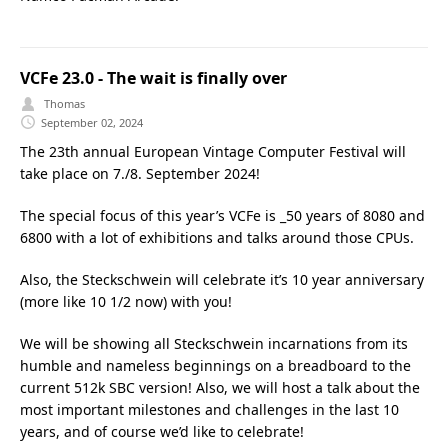
VCFe 23.0 - The wait is finally over
Thomas
September 02, 2024
The 23th annual European Vintage Computer Festival will
take place on 7./8. September 2024!
The special focus of this year’s VCFe is _50 years of 8080 and
6800 with a lot of exhibitions and talks around those CPUs.
Also, the Steckschwein will celebrate it’s 10 year anniversary
(more like 10 1/2 now) with you!
We will be showing all Steckschwein incarnations from its
humble and nameless beginnings on a breadboard to the
current 512k SBC version! Also, we will host a talk about the
most important milestones and challenges in the last 10
years, and of course we’d like to celebrate!