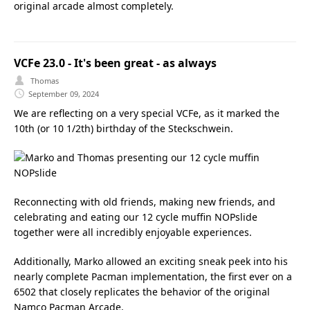
original arcade almost completely.
VCFe 23.0 - It's been great - as always
Thomas
September 09, 2024
We are reflecting on a very special VCFe, as it marked the
10th (or 10 1/2th) birthday of the Steckschwein.
Reconnecting with old friends, making new friends, and
celebrating and eating our 12 cycle muffin NOPslide
together were all incredibly enjoyable experiences.
Additionally, Marko allowed an exciting sneak peek into his
nearly complete Pacman implementation, the first ever on a
6502 that closely replicates the behavior of the original
Namco Pacman Arcade.